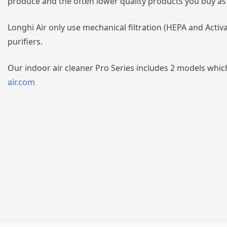
produce and the often lower quality products you buy as a
Longhi Air only use mechanical filtration (HEPA and Activ
purifiers.
Our indoor air cleaner Pro Series includes 2 models which
air.com