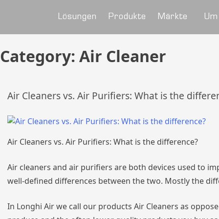
Lösungen
Produkte
Märkte
Um
Category:
Air Cleaner
Air Cleaners vs. Air Purifiers: What is the differ
Air Cleaners vs. Air Purifiers: What is the difference?
Air cleaners and air purifiers are both devices used to i
well-defined differences between the two. Mostly the dif
In Longhi Air we call our products Air Cleaners as opposed