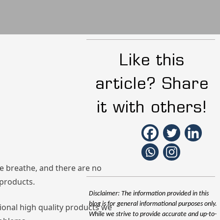
Like this
article? Share
it with others!
we breathe, and there are no
 products.
Disclaimer: The information provided in this
blog is for general informational purposes only.
sional high quality products we
While we strive to provide accurate and up-to-