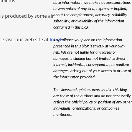
roblems.
date information, we make no representations
or warranties of any kind, express or implied,
e is produced by some air
about the completeness, accuracy, reliability,
suitability, or availability of the information
contained in this blog.
e visit our web site at
longhi-
Any reliance you place on the information
presented in this blog is strictly at your own
risk. We are not liable for any losses or
damages, including but not limited to direct,
indirect, incidental, consequential, or punitive
damages, arising out of your access to or use of
the information provided.
The views and opinions expressed in this blog
are those of the authors and do not necessarily
reflect the official policy or position of any other
individuals, organizations, or companies
mentioned.