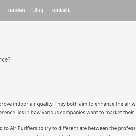
Kunden
Blog
Kontakt
ence?
mprove indoor air quality. They both aim to enhance the air 
ference lies in how various companies want to market their
 to Air Purifiers to try to differentiate between the profes