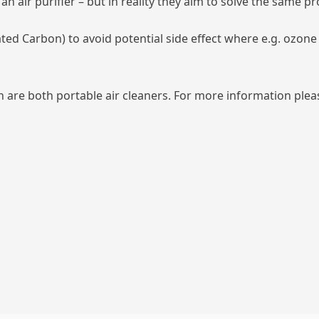
n air purifier – but in reality they aim to solve the same p
ated Carbon) to avoid potential side effect where e.g. ozon
 are both portable air cleaners. For more information pleas