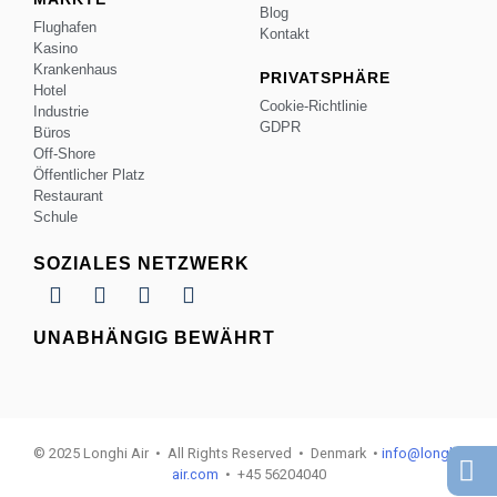
Blog
Flughafen
Kontakt
Kasino
Krankenhaus
PRIVATSPHÄRE
Hotel
Cookie-Richtlinie
Industrie
GDPR
Büros
Off-Shore
Öffentlicher Platz
Restaurant
Schule
SOZIALES NETZWERK
UNABHÄNGIG BEWÄHRT
© 2025 Longhi Air • All Rights Reserved • Denmark •
info@longhi-
air.com
• +45 56204040