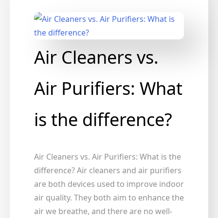
Air Cleaners vs.
Air Purifiers: What
is the difference?
Air Cleaners vs. Air Purifiers: What is the
difference? Air cleaners and air purifiers
are both devices used to improve indoor
air quality. They both aim to enhance the
air we breathe, and there are no well-