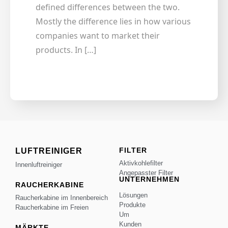
defined differences between the two.
Mostly the difference lies in how various
companies want to market their
products. In […]
FILTER
LUFTREINIGER
Aktivkohlefilter
Innenluftreiniger
Angepasster Filter
UNTERNEHMEN
RAUCHERKABINE
Lösungen
Raucherkabine im Innenbereich
Produkte
Raucherkabine im Freien
Um
Kunden
MÄRKTE