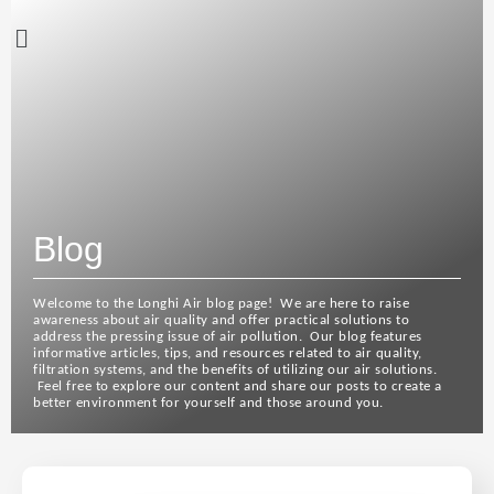
Blog
Welcome to the Longhi Air blog page! We are here to raise
awareness about air quality and offer practical solutions to
address the pressing issue of air pollution. Our blog features
informative articles, tips, and resources related to air quality,
filtration systems, and the benefits of utilizing our air solutions.
Feel free to explore our content and share our posts to create a
better environment for yourself and those around you.